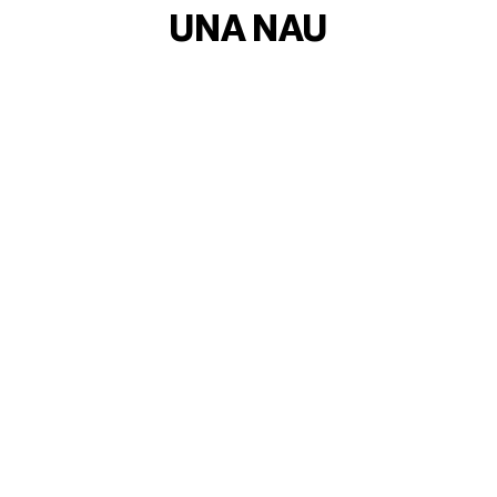
UNA NAU