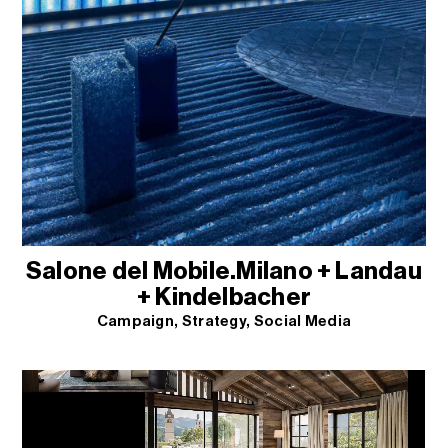
Salone del Mobile.Milano + Landau
+ Kindelbacher
Campaign
Strategy
Social Media