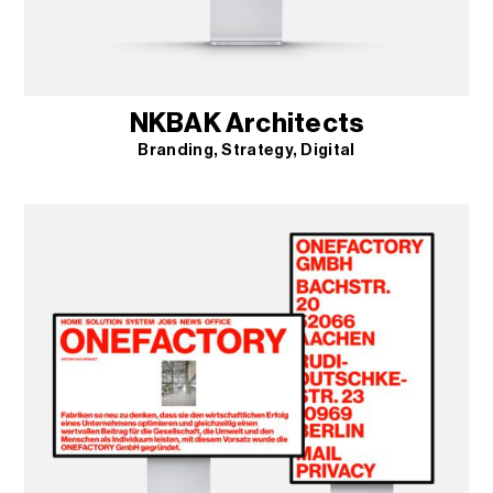
NKBAK Architects
Branding
Strategy
Digital