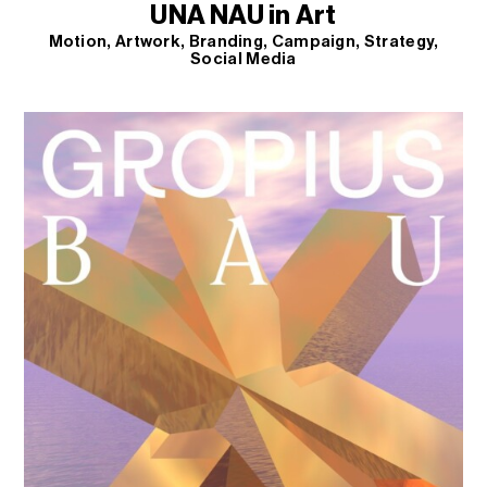
UNA NAU in Art
Motion
Artwork
Branding
Campaign
Strategy
Social Media