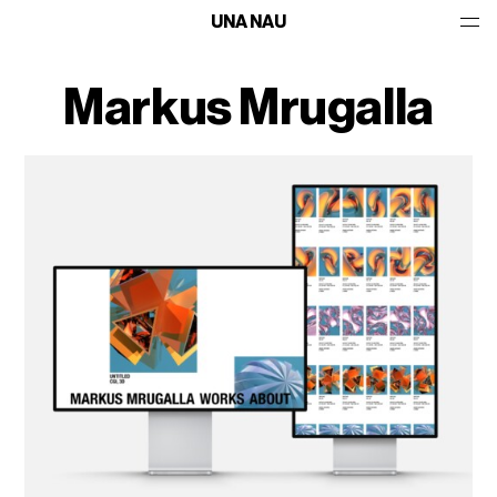
UNA NAU
Markus Mrugalla