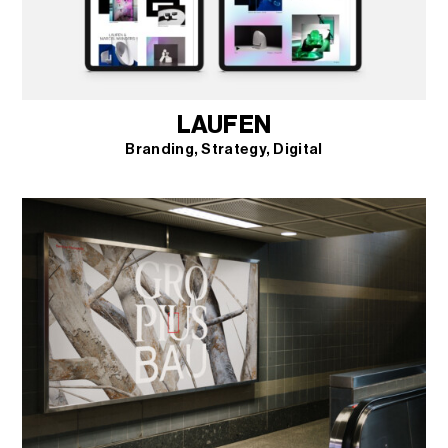
LAUFEN
Branding
Strategy
Digital