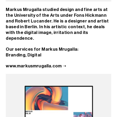
Markus Mrugalla studied design and fine arts at
the University of the Arts under Fons Hickmann
and Robert Lucander. He is a designer and artist
based in Berlin. In his artistic context, he deals
with the digital image, irritation and its
dependence.
Our services for Markus Mrugalla:
Branding
,
Digital
www.markusmrugalla.com ➝