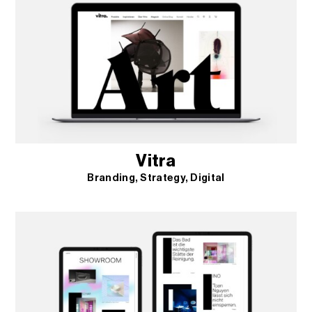
Vitra
Branding
Strategy
Digital