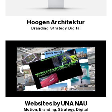
Hoogen Architektur
Branding
Strategy
Digital
Websites by UNA NAU
Motion
Branding
Strategy
Digital