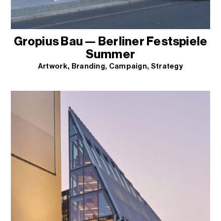
Gropius Bau — Berliner Festspiele
Summer
Artwork
Branding
Campaign
Strategy