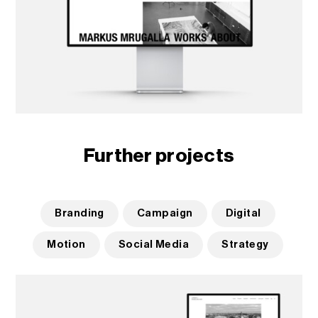
Further projects
Branding
Campaign
Digital
Motion
Social Media
Strategy