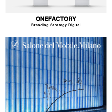
ONEFACTORY
Branding
Strategy
Digital