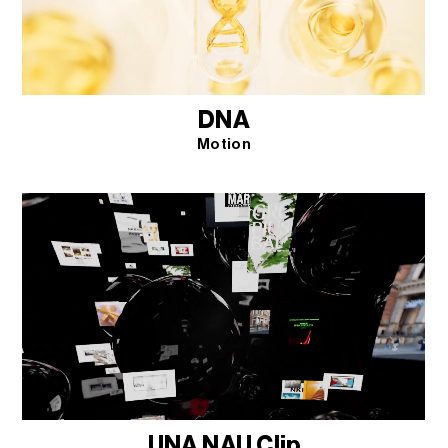
DNA
Motion
UNA NAU Clip