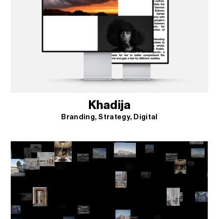
Khadija
Branding
Strategy
Digital