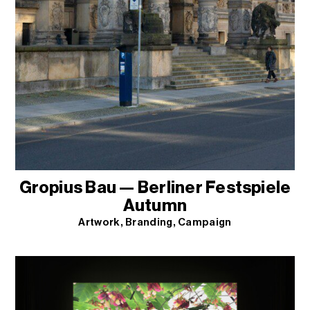
Gropius Bau — Berliner Festspiele
Autumn
Artwork
Branding
Campaign