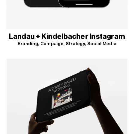
Landau + Kindelbacher Instagram
Branding
Campaign
Strategy
Social Media