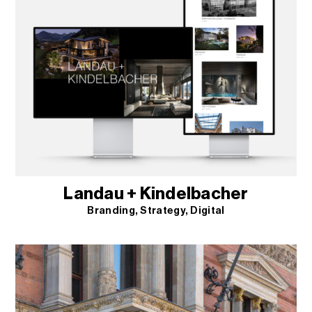
Landau + Kindelbacher
Branding
Strategy
Digital