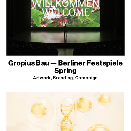
Gropius Bau — Berliner Festspiele
Spring
Artwork
Branding
Campaign