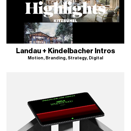
Landau + Kindelbacher Intros
Motion
Branding
Strategy
Digital