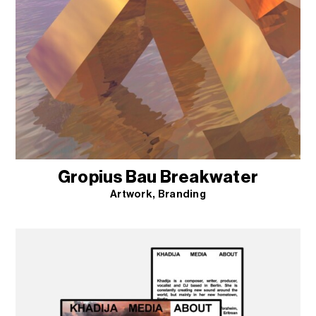
Gropius Bau Breakwater
Artwork
Branding