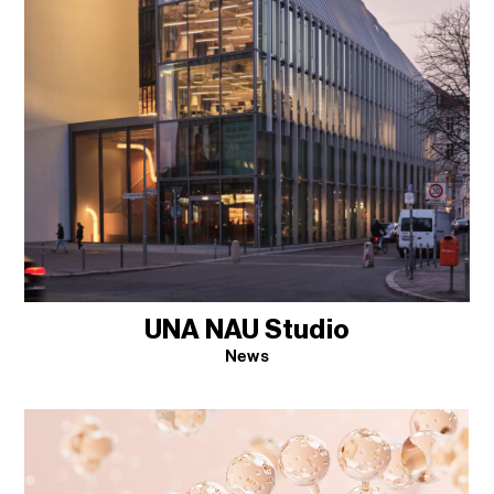
UNA NAU Studio
News