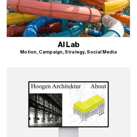
AI Lab
Motion
Campaign
Strategy
Social Media