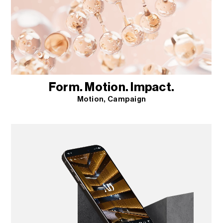
Form. Motion. Impact.
Motion
Campaign