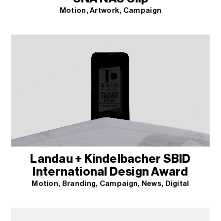
Motion
Artwork
Campaign
Landau + Kindelbacher SBID
International Design Award
Motion
Branding
Campaign
News
Digital