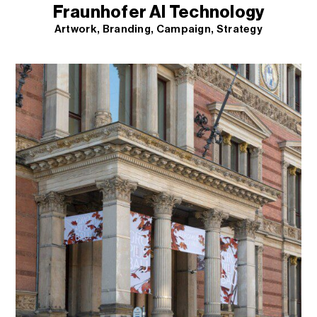
Fraunhofer AI Technology
Artwork
Branding
Campaign
Strategy