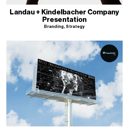
Landau + Kindelbacher Company
Presentation
Branding
Strategy