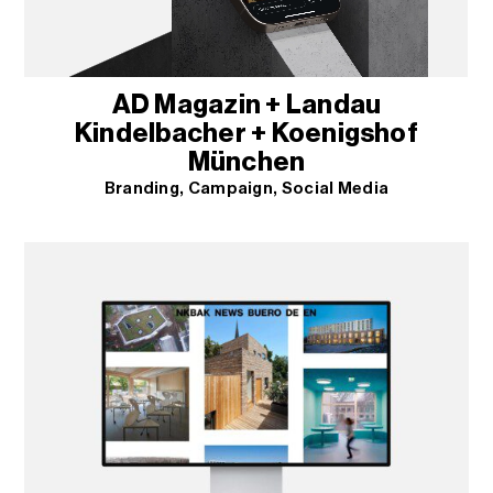
AD Magazin + Landau
Kindelbacher + Koenigshof
München
Branding
Campaign
Social Media