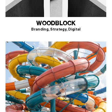
WOODBLOCK
Branding
Strategy
Digital