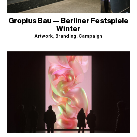
Gropius Bau — Berliner Festspiele
Winter
Artwork
Branding
Campaign