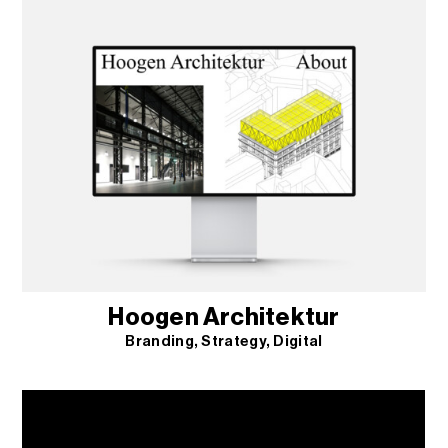
Hoogen Architektur
Branding
Strategy
Digital