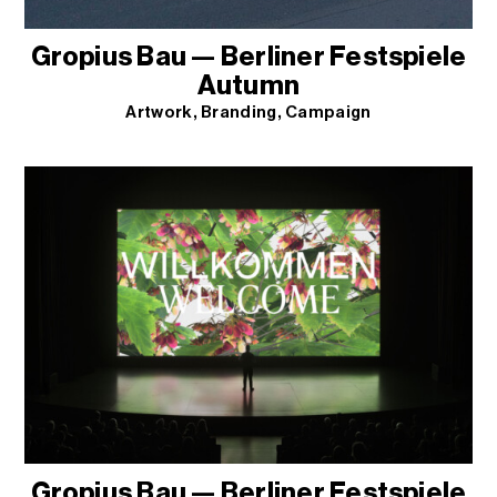
Gropius Bau — Berliner Festspiele
Autumn
Artwork
Branding
Campaign
Gropius Bau — Berliner Festspiele