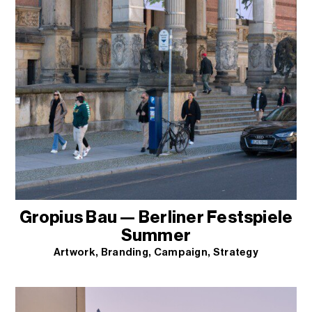
Gropius Bau — Berliner Festspiele
Summer
Artwork
Branding
Campaign
Strategy