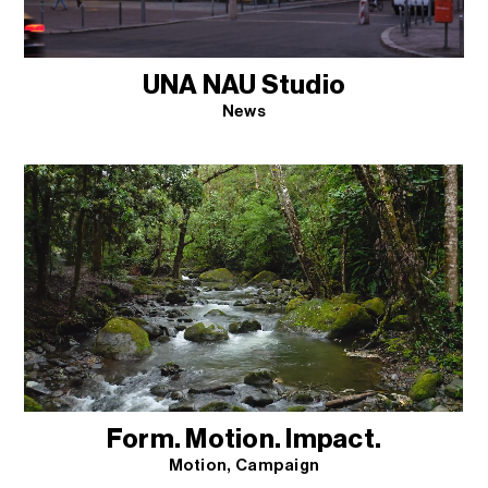
UNA NAU Studio
News
Form. Motion. Impact.
Motion
Campaign