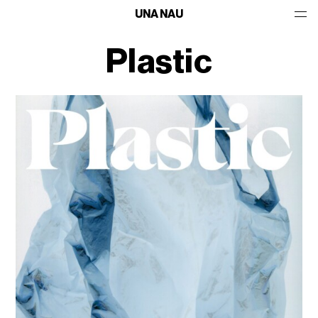
UNA NAU
Plastic