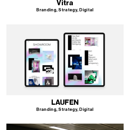
Vitra
Branding
Strategy
Digital
LAUFEN
Branding
Strategy
Digital