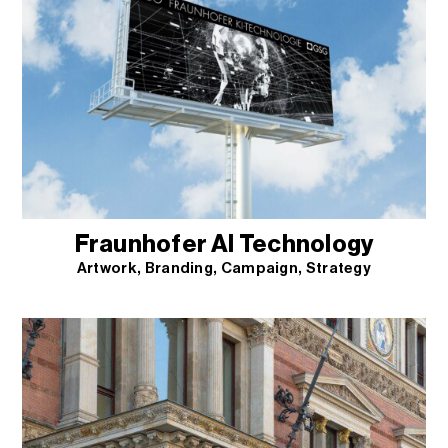
Fraunhofer AI Technology
Artwork
Branding
Campaign
Strategy