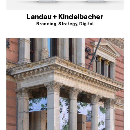
Landau + Kindelbacher
Branding
Strategy
Digital