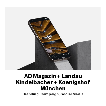
AD Magazin + Landau
Kindelbacher + Koenigshof
München
Branding
Campaign
Social Media