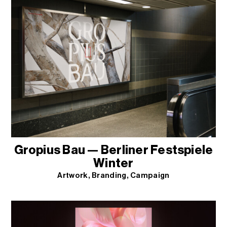
Gropius Bau — Berliner Festspiele
Winter
Artwork
Branding
Campaign