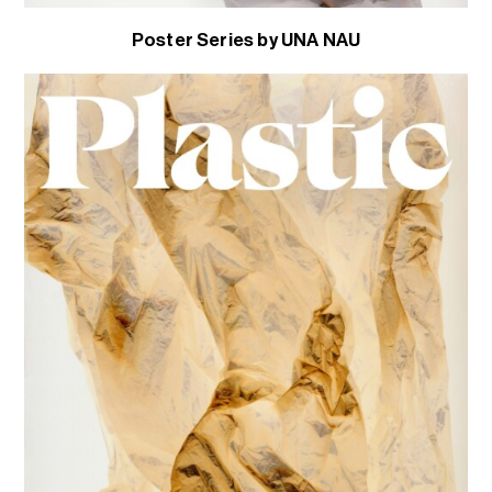
Poster Series by UNA NAU