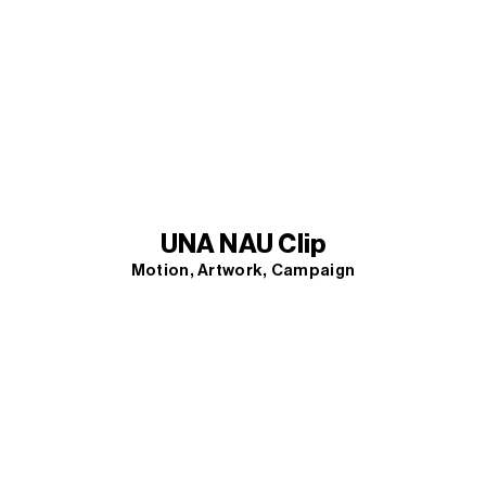
UNA NAU Clip
Motion
Artwork
Campaign