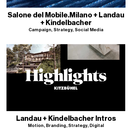
Salone del Mobile.Milano + Landau
+ Kindelbacher
Campaign
Strategy
Social Media
Landau + Kindelbacher Intros
Motion
Branding
Strategy
Digital