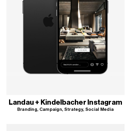
Landau + Kindelbacher Instagram
Branding
Campaign
Strategy
Social Media