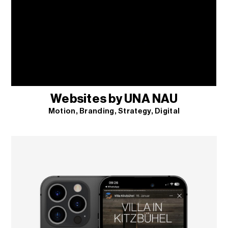
Websites by UNA NAU
Motion
Branding
Strategy
Digital