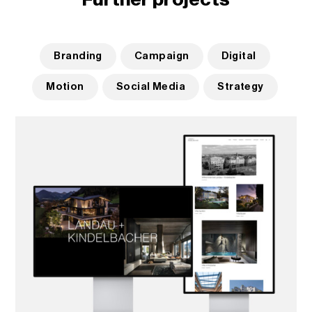
Branding
Campaign
Digital
Motion
Social Media
Strategy