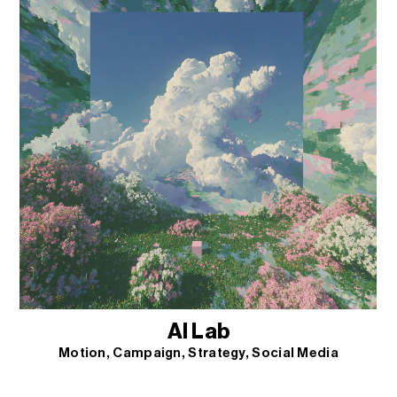
AI Lab
Motion
Campaign
Strategy
Social Media