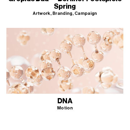
Spring
Artwork
Branding
Campaign
DNA
Motion