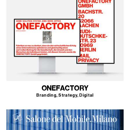
ONEFACTORY
Branding
Strategy
Digital