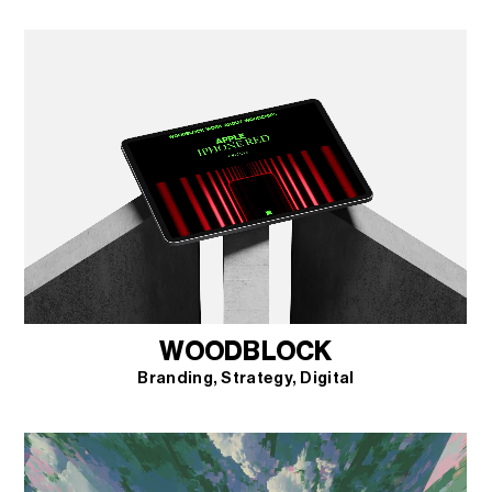
WOODBLOCK
Branding
Strategy
Digital