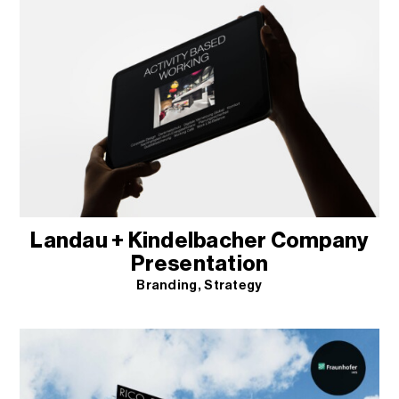
Landau + Kindelbacher Company
Presentation
Branding
Strategy