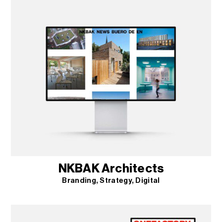
NKBAK Architects
Branding
Strategy
Digital