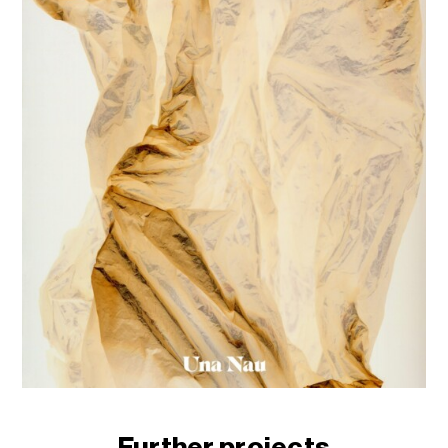
Further projects