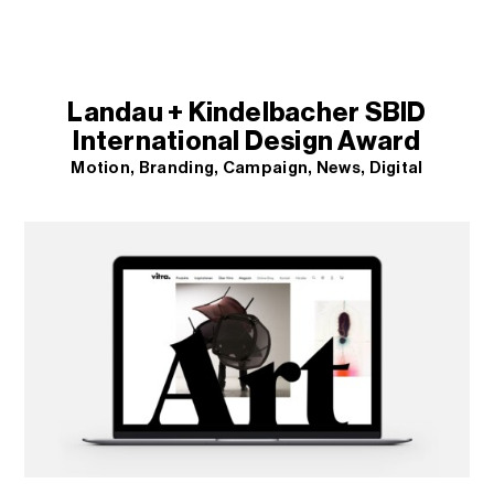
Landau + Kindelbacher SBID
International Design Award
Motion
Branding
Campaign
News
Digital