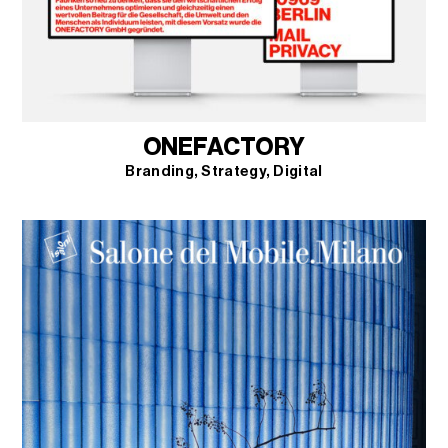
ONEFACTORY
Branding
Strategy
Digital