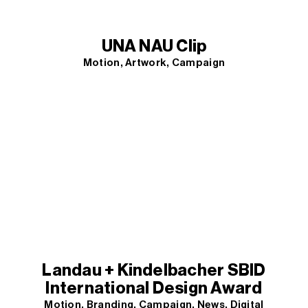
UNA NAU Clip
Motion
Artwork
Campaign
Landau + Kindelbacher SBID
International Design Award
Motion
Branding
Campaign
News
Digital