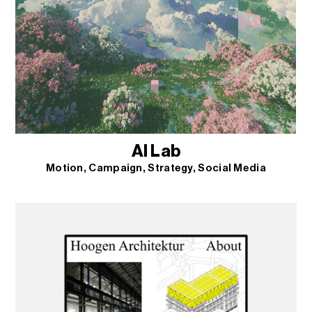
AI Lab
Motion
Campaign
Strategy
Social Media