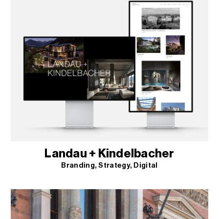
Landau + Kindelbacher
Branding
Strategy
Digital