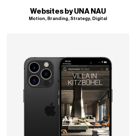
Websites by UNA NAU
Motion
Branding
Strategy
Digital