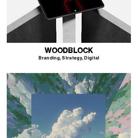
WOODBLOCK
Branding
Strategy
Digital