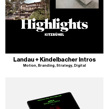
Landau + Kindelbacher Intros
Motion
Branding
Strategy
Digital