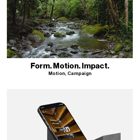
Form. Motion. Impact.
Motion
Campaign