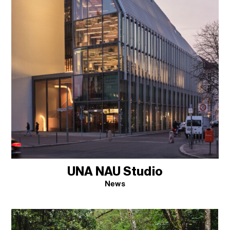
UNA NAU Studio
News