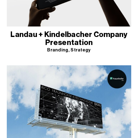
Landau + Kindelbacher Company
Presentation
Branding
Strategy