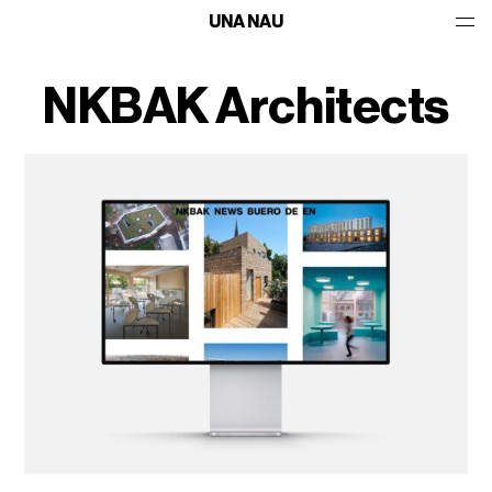
UNA NAU
NKBAK Architects