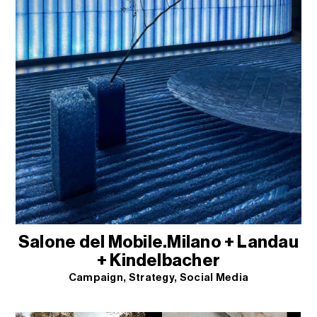
Salone del Mobile.Milano + Landau
+ Kindelbacher
Campaign
Strategy
Social Media