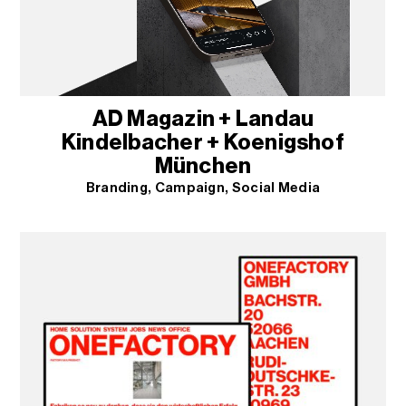
AD Magazin + Landau
Kindelbacher + Koenigshof
München
Branding
Campaign
Social Media