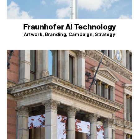
Fraunhofer AI Technology
Artwork
Branding
Campaign
Strategy