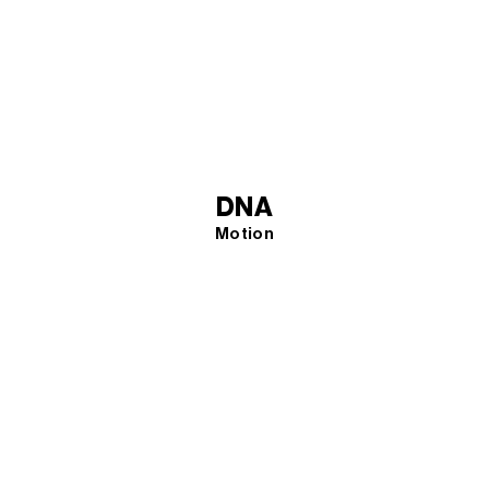
DNA
Motion