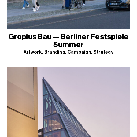
Gropius Bau — Berliner Festspiele
Summer
Artwork
Branding
Campaign
Strategy