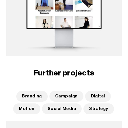
Further projects
Branding
Campaign
Digital
Motion
Social Media
Strategy