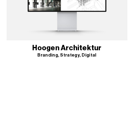
Hoogen Architektur
Branding
Strategy
Digital