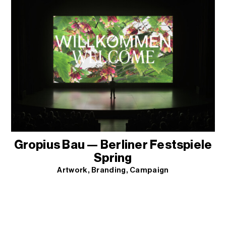
Gropius Bau — Berliner Festspiele
Spring
Artwork
Branding
Campaign