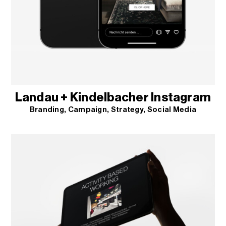
Landau + Kindelbacher Instagram
Branding
Campaign
Strategy
Social Media