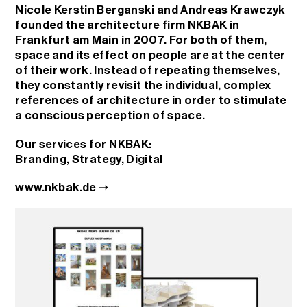
Nicole Kerstin Berganski and Andreas Krawczyk
founded the architecture firm NKBAK in
Frankfurt am Main in 2007. For both of them,
space and its effect on people are at the center
of their work. Instead of repeating themselves,
they constantly revisit the individual, complex
references of architecture in order to stimulate
a conscious perception of space.
Our services for NKBAK:
Branding
,
Strategy
,
Digital
www.nkbak.de ➝