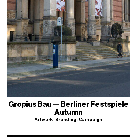
Gropius Bau — Berliner Festspiele
Autumn
Artwork
Branding
Campaign